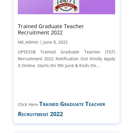
Trained Graduate Teacher
Recruitment 2022
NK_Admin |
June 8, 2022
UPSESSB Trained Graduate Teacher (TGT)
Recruitment 2022 Notification Out Kindly Apply
it Online. Starts On 9th June & Ends On...
Trained Graduate Teacher
Click Here
Recruitment 2022