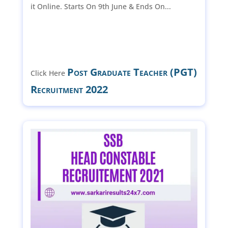
it Online. Starts On 9th June & Ends On...
Post Graduate Teacher (PGT)
Click Here
Recruitment 2022