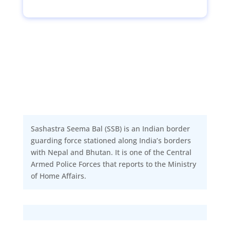
Sashastra Seema Bal (SSB) is an Indian border
guarding force stationed along India’s borders
with Nepal and Bhutan. It is one of the Central
Armed Police Forces that reports to the Ministry
of Home Affairs.