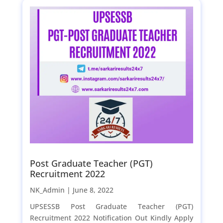
Post Graduate Teacher (PGT)
Recruitment 2022
NK_Admin |
June 8, 2022
UPSESSB Post Graduate Teacher (PGT)
Recruitment 2022 Notification Out Kindly Apply