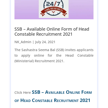
SSB – Available Online Form of Head
Constable Recruitment 2021
NK_Admin |
July 24, 2021
The Sashastra Seema Bal (SSB) invites applicants
to apply online for the Head Constable
(Ministerial) Recruitment 2021.
SSB – Available Online Form
Click Here
of Head Constable Recruitment 2021