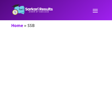
Home
»
SSB