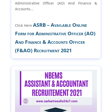
Administrative Officer (AO) And Finance &
Accounts...
ASRB – Available Online
Click Here
Form for Administrative Officer (AO)
And Finance & Accounts Officer
(F&AO) Recruitment 2021