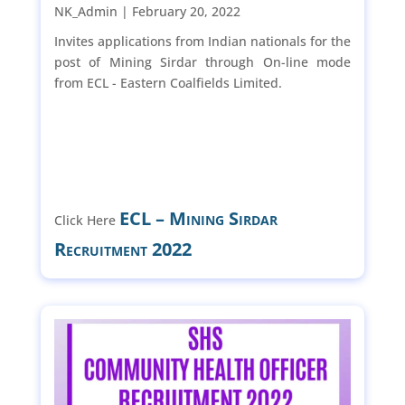
NK_Admin |
February 20, 2022
Invites applications from Indian nationals for the
post of Mining Sirdar through On-line mode
from ECL - Eastern Coalfields Limited.
ECL – Mining Sirdar
Click Here
Recruitment 2022