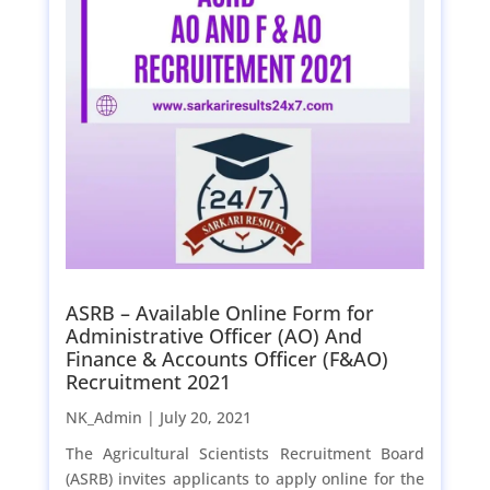
ASRB – Available Online Form for
Administrative Officer (AO) And
Finance & Accounts Officer (F&AO)
Recruitment 2021
NK_Admin |
July 20, 2021
The Agricultural Scientists Recruitment Board
(ASRB) invites applicants to apply online for the