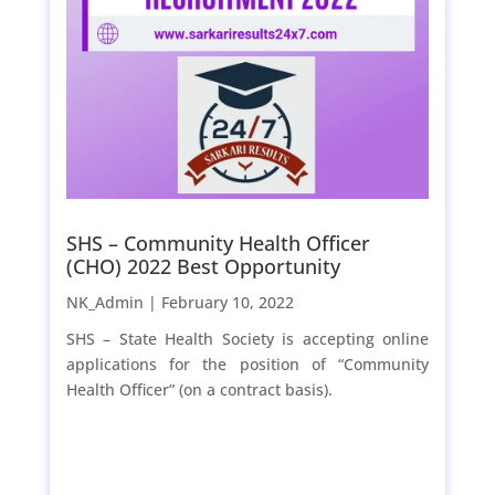
SHS – Community Health Officer
(CHO) 2022 Best Opportunity
NK_Admin |
February 10, 2022
SHS – State Health Society is accepting online
applications for the position of “Community
Health Officer” (on a contract basis).