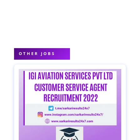
OTHER JOBS