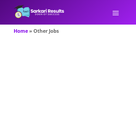
Home
»
Other Jobs