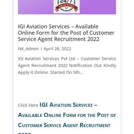
IGI Aviation Services – Available
Online Form for the Post of Customer
Service Agent Recruitment 2022
NK_Admin |
April 28, 2022
IGI Aviation Services Pvt Ltd – Customer Service
Agent Recruitment 2022 Notification Out Kindly
Apply it Online. Started On 5th...
IGI Aviation Services –
Click Here
Available Online Form for the Post of
Customer Service Agent Recruitment