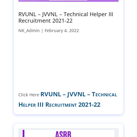
RVUNL – JVVNL – Technical Helper III
Recruitment 2021-22
NK_Admin |
February 4, 2022
RVUNL – JVVNL – Technical
Click Here
Helper III Recruitment 2021-22