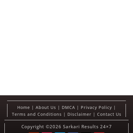
Home
|
About Us
|
DMCA
|
Privacy Policy
|
Terms and Conditions
|
Disclaimer
|
Contact Us
Copyright ©2026
Sarkari Results 24×7