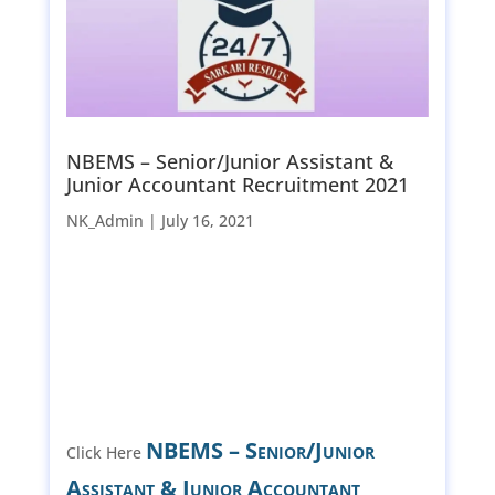
NBEMS – Senior/Junior Assistant &
Junior Accountant Recruitment 2021
NK_Admin |
July 16, 2021
NBEMS – Senior/Junior
Click Here
Assistant & Junior Accountant