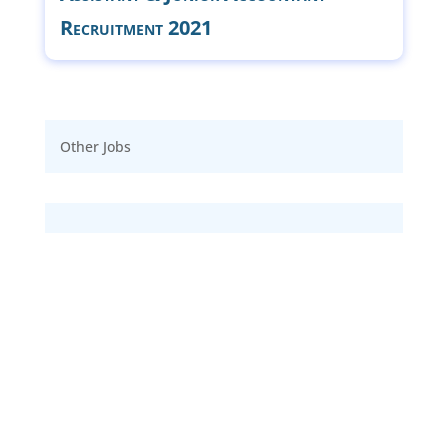
Recruitment 2021
Other Jobs