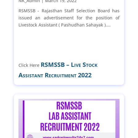
NK_Admin |
March 19, 2022
RSMSSB - Rajasthan Staff Selection Board has
issued an advertisement for the position of
Livestock Assistant ( Pashudhan Sahayak )....
RSMSSB – Live Stock
Click Here
Assistant Recruitment 2022