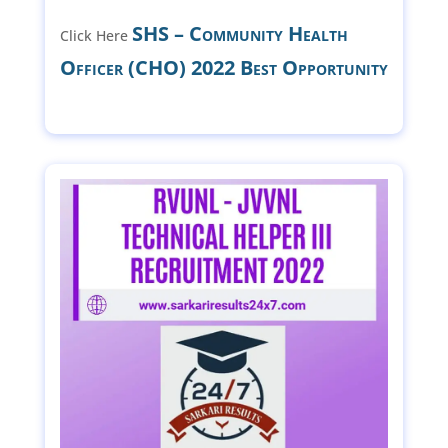
SHS – Community Health
Click Here
Officer (CHO) 2022 Best Opportunity