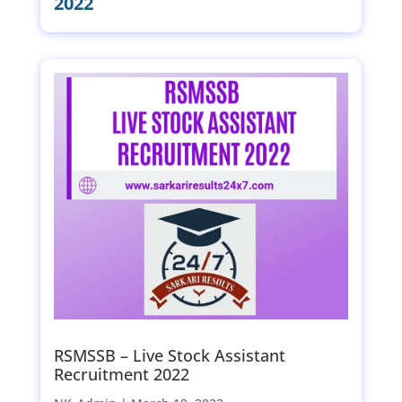
2022
RSMSSB – Live Stock Assistant
Recruitment 2022