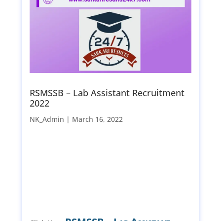
RSMSSB – Lab Assistant Recruitment
2022
NK_Admin |
March 16, 2022