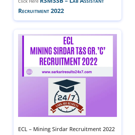
RSMSSB – Lab Assistant
Click Here
Recruitment 2022
ECL – Mining Sirdar Recruitment 2022