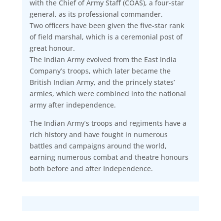
with the Chief of Army Staff (COAS), a four-star
general, as its professional commander.
Two officers have been given the five-star rank
of field marshal, which is a ceremonial post of
great honour.
The Indian Army evolved from the East India
Company’s troops, which later became the
British Indian Army, and the princely states’
armies, which were combined into the national
army after independence.
The Indian Army’s troops and regiments have a
rich history and have fought in numerous
battles and campaigns around the world,
earning numerous combat and theatre honours
both before and after Independence.