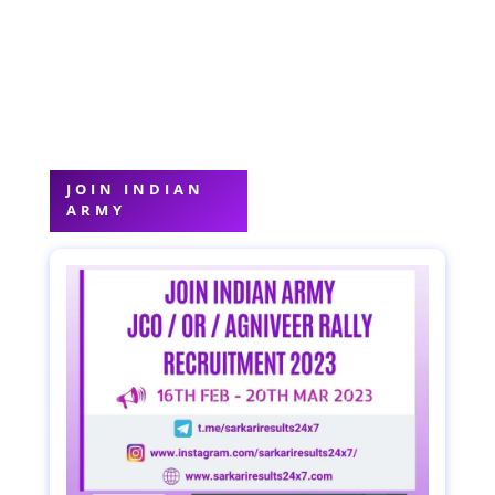
JOIN INDIAN
ARMY