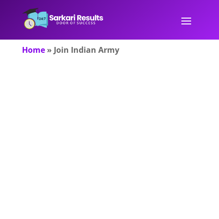
Home
»
Join Indian Army