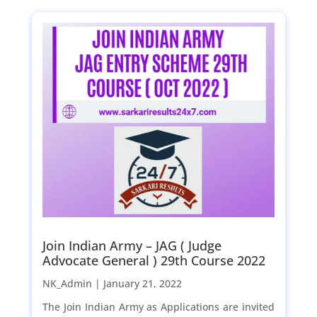
Join Indian Army – JAG ( Judge
Advocate General ) 29th Course 2022
NK_Admin |
January 21, 2022
The Join Indian Army as Applications are invited