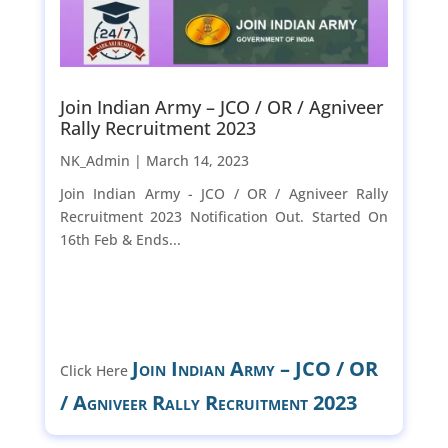
Join Indian Army – JCO / OR / Agniveer
Rally Recruitment 2023
NK_Admin |
March 14, 2023
Join Indian Army - JCO / OR / Agniveer Rally
Recruitment 2023 Notification Out. Started On
16th Feb & Ends...
Join Indian Army – JCO / OR
Click Here
/ Agniveer Rally Recruitment 2023