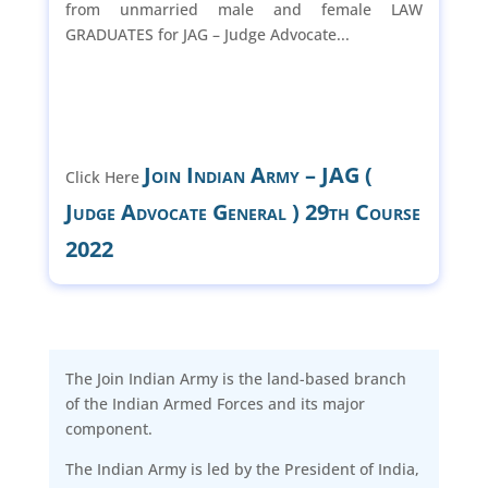
from unmarried male and female LAW
GRADUATES for JAG – Judge Advocate...
Join Indian Army – JAG (
Click Here
Judge Advocate General ) 29th Course
2022
The Join Indian Army is the land-based branch
of the Indian Armed Forces and its major
component.
The Indian Army is led by the President of India,