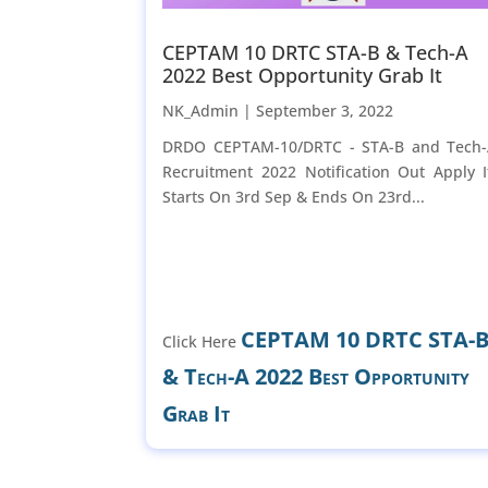
CEPTAM 10 DRTC STA-B & Tech-A
2022 Best Opportunity Grab It
NK_Admin |
September 3, 2022
DRDO CEPTAM-10/DRTC - STA-B and Tech
Recruitment 2022 Notification Out Apply I
Starts On 3rd Sep & Ends On 23rd...
CEPTAM 10 DRTC STA-
Click Here
& Tech-A 2022 Best Opportunity
Grab It