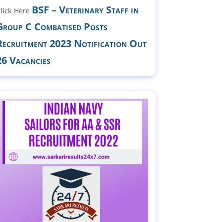
BSF – Veterinary Staff in
lick Here
Group C Combatised Posts
Recruitment 2023 Notification Out
26 Vacancies