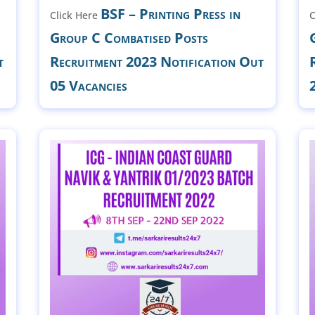
BSF – Printing Press in
Click Here
C
Group C Combatised Posts
t
Recruitment 2023 Notification Out
05 Vacancies