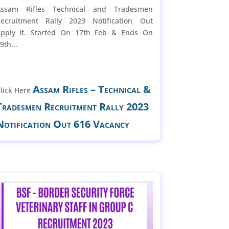
Assam Rifles Technical and Tradesmen
ecruitment Rally 2023 Notification Out
pply It. Started On 17th Feb & Ends On
9th...
Assam Rifles – Technical &
lick Here
Tradesmen Recruitment Rally 2023
Notification Out 616 Vacancy