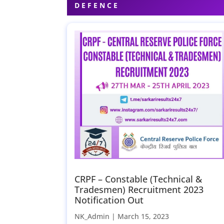
DEFENCE
CRPF – Constable (Technical &
Tradesmen) Recruitment 2023
Notification Out
NK_Admin |
March 15, 2023