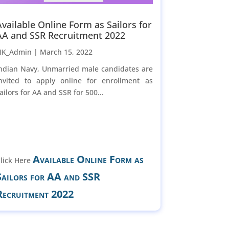
Available Online Form as Sailors for
AA and SSR Recruitment 2022
NK_Admin |
March 15, 2022
ndian Navy, Unmarried male candidates are
nvited to apply online for enrollment as
ailors for AA and SSR for 500...
Available Online Form as
lick Here
Sailors for AA and SSR
Recruitment 2022