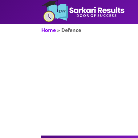
Home
»
Defence