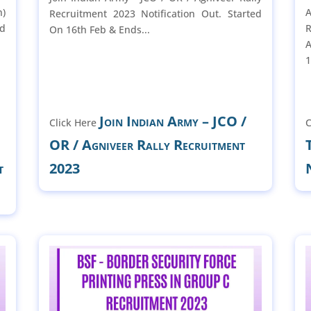
n)
Recruitment 2023 Notification Out. Started
ed
R
On 16th Feb & Ends...
A
1
Join Indian Army – JCO /
Click Here
C
OR / Agniveer Rally Recruitment
t
2023