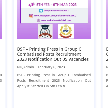
BSF – Printing Press in Group C
Combatised Posts Recruitment
2023 Notification Out 05 Vacancies
NK_Admin |
February 6, 2023
 B
BSF - Printing Press in Group C Combatised
B
23
Posts Recruitment 2023 Notification Out
P
Apply It. Started On 5th Feb &...
A