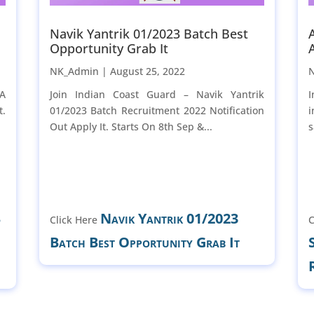
Navik Yantrik 01/2023 Batch Best
Opportunity Grab It
NK_Admin |
August 25, 2022
-A
Join Indian Coast Guard – Navik Yantrik
I
t.
01/2023 Batch Recruitment 2022 Notification
i
Out Apply It. Starts On 8th Sep &...
s
B
Navik Yantrik 01/2023
Click Here
C
Batch Best Opportunity Grab It