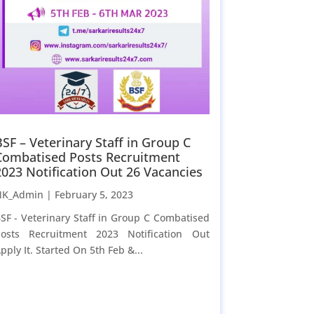
BSF – Veterinary Staff in Group C
Combatised Posts Recruitment
2023 Notification Out 26 Vacancies
NK_Admin |
February 5, 2023
SF - Veterinary Staff in Group C Combatised
osts Recruitment 2023 Notification Out
pply It. Started On 5th Feb &...