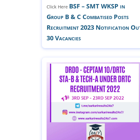
BSF – SMT WKSP in
Click Here
Group B & C Combatised Posts
Recruitment 2023 Notification Ou
30 Vacancies