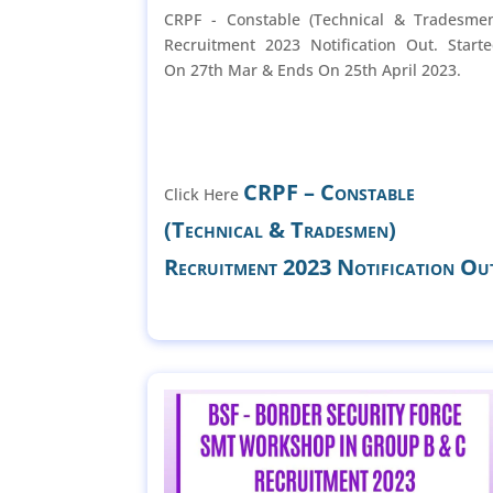
CRPF - Constable (Technical & Tradesme
Recruitment 2023 Notification Out. Start
On 27th Mar & Ends On 25th April 2023.
CRPF – Constable
Click Here
(Technical & Tradesmen)
Recruitment 2023 Notification Ou