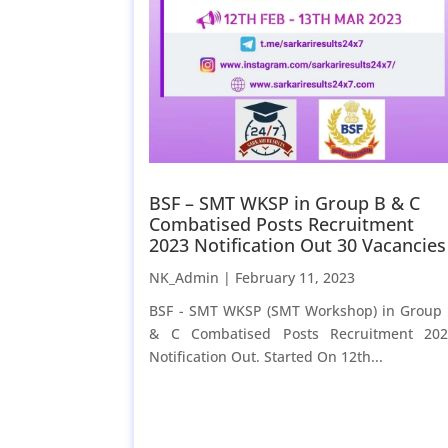
BSF – SMT WKSP in Group B & C
Combatised Posts Recruitment
2023 Notification Out 30 Vacancies
NK_Admin |
February 11, 2023
BSF - SMT WKSP (SMT Workshop) in Group
& C Combatised Posts Recruitment 20
Notification Out. Started On 12th...