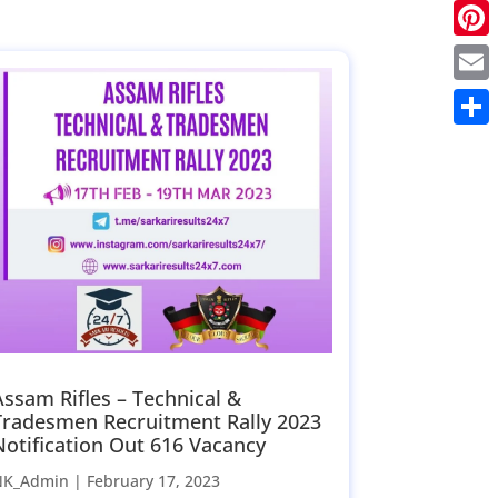
Twitt
Pinte
Email
Share
Assam Rifles – Technical &
Tradesmen Recruitment Rally 2023
Notification Out 616 Vacancy
NK_Admin |
February 17, 2023