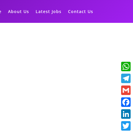
e
About Us
Latest Jobs
Contact Us
What
Teleg
Gmail
Faceb
Linke