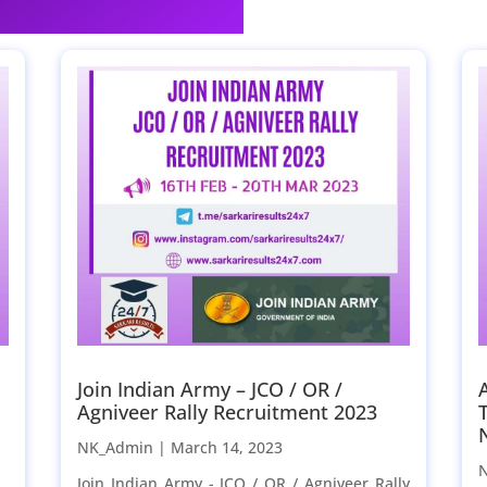
Join Indian Army – JCO / OR /
Agniveer Rally Recruitment 2023
NK_Admin |
March 14, 2023
Join Indian Army - JCO / OR / Agniveer Rally